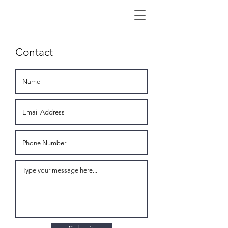
Contact